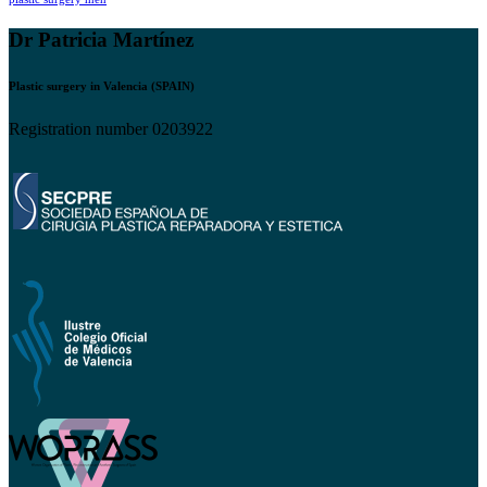
Dr Patricia Martínez
Plastic surgery in Valencia (SPAIN)
Registration number 0203922