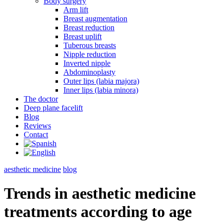
Body surgery
Arm lift
Breast augmentation
Breast reduction
Breast uplift
Tuberous breasts
Nipple reduction
Inverted nipple
Abdominoplasty
Outer lips (labia majora)
Inner lips (labia minora)
The doctor
Deep plane facelift
Blog
Reviews
Contact
aesthetic medicine
blog
Trends in aesthetic medicine
treatments according to age