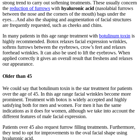
strong trend to carry out softening treatments. These usually concern
the
reduction of furrows
with
hyaluronic acid
(nasolabial furrows
between the nose and the corners of the mouth) bags under the
eyes…And also the shaping and augmentation of facial structures
are frequently requested, such as cheeks and chins.
In many patients in this age range treatment with
botulinum toxin
is
highly recommended. Botox relaxes facial expression wrinkles,
softens furrows between the eyebrows, crow’s feet and relaxes
forehead wrinkles. It can also be used to lift the eyebrows. When
applied correctly it gives an overall result that freshens and relaxes
our appearance.
Older than 45
We could say that botulinum toxin is the star treatment for patients
over the age of 45. In this age range facial wrinkles become more
prominent. Treatment with botox is widely accepted and highly
satisfying both for men and women. For men it has the same
indications as it does for women, although we take into account the
different features of male facial expression.
Patients over 45 also request furrow filling treatments. Furthermore,
they tend to opt for improvements to the oval facial shape using
hyaluronic acid.