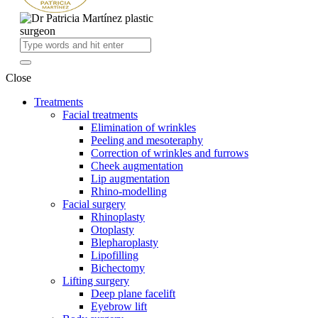
Close
Treatments
Facial treatments
Elimination of wrinkles
Peeling and mesoteraphy
Correction of wrinkles and furrows
Cheek augmentation
Lip augmentation
Rhino-modelling
Facial surgery
Rhinoplasty
Otoplasty
Blepharoplasty
Lipofilling
Bichectomy
Lifting surgery
Deep plane facelift
Eyebrow lift