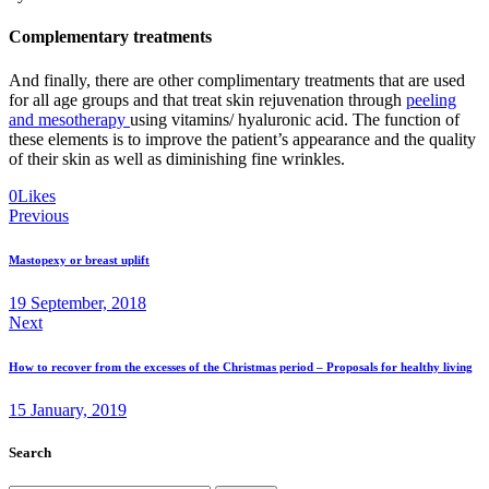
Complementary treatments
And finally, there are other complimentary treatments that are used
for all age groups and that treat skin rejuvenation through
peeling
and mesotherapy
using vitamins/ hyaluronic acid. The function of
these elements is to improve the patient’s appearance and the quality
of their skin as well as diminishing fine wrinkles.
Twitter
Facebook
Email
Copy
0
Likes
Post
URL
Previous
to
navigation
clipboard
Mastopexy or breast uplift
19 September, 2018
Next
How to recover from the excesses of the Christmas period – Proposals for healthy living
15 January, 2019
Search