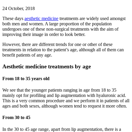
24 October, 2018
These days
aesthetic medicine
treatments are widely used amongst
both men and women. A large proportion of the population
undergoes one of these non-surgical treatments with the aim of
improving their image in order to look better.
However, there are different trends for one or other of these
treatments in relation to the patient’s age, although all of them can
benefit patients of any age.
Aesthetic medicine treatments by age
From 18 to 35 years old
We see that the younger patients ranging in age from 18 to 35
mainly opt for profiling and lip augmentation with hyaluronic acid.
This is a very common procedure and we perform it in patients of all
ages and both sexes, although women tend to request it more often.
From 30 to 45
In the 30 to 45 age range, apart from lip augmentation, there is a