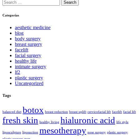
Search
for:
Categorías
aesthetic medicine
blog
body surgery
breast surgery
facelift
facial surgery
healthy life
intimate surgery
lf2
plastic surgery
Uncategorized
Tags
botox
balanced diet
breast reduction
breast uplift
cervicofacial lift
facelift
facial lift
fresh skin
hialuronic acid
healthy living
life style
mesotherapy
liposculpture
liposuction
nose surgery
plastic surgery
plastic surgery men