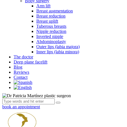
Body surgery
Arm lift
Breast augmentation
Breast reduction
Breast uplift
Tuberous breasts
Nipple reduction
Inverted nipple
Abdominoplasty
Outer lips (labia majora)
Inner lips (labia minora)
The doctor
Deep plane facelift
Blog
Reviews
Contact
book an appointment