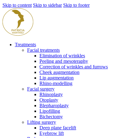
Skip to content
Skip to sidebar
Skip to footer
Treatments
Facial treatments
Elimination of wrinkles
Peeling and mesoteraphy
Correction of wrinkles and furrows
Cheek augmentation
Lip augmentation
Rhino-modelling
Facial surgery
Rhinoplasty
Otoplasty
Blepharoplasty
Lipofilling
Bichectomy
Lifting surgery
Deep plane facelift
Eyebrow lift