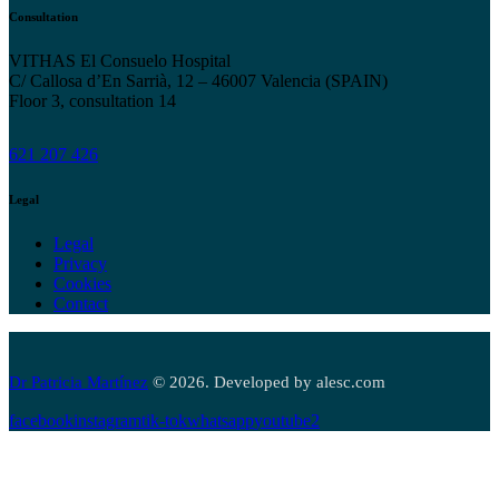
Consultation
VITHAS El Consuelo Hospital
C/ Callosa d’En Sarrià, 12 – 46007 Valencia (SPAIN)
Floor 3, consultation 14
621 207 426
Legal
Legal
Privacy
Cookies
Contact
Dr Patricia Martínez
© 2026. Developed by alesc.com
facebook
instagram
tik-tok
whatsapp
youtube2