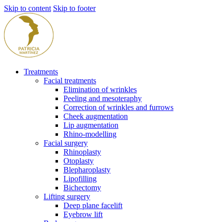
Skip to content
Skip to footer
Treatments
Facial treatments
Elimination of wrinkles
Peeling and mesoteraphy
Correction of wrinkles and furrows
Cheek augmentation
Lip augmentation
Rhino-modelling
Facial surgery
Rhinoplasty
Otoplasty
Blepharoplasty
Lipofilling
Bichectomy
Lifting surgery
Deep plane facelift
Eyebrow lift