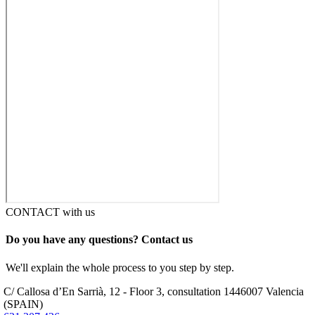
CONTACT with us
Do you have any questions? Contact us
We'll explain the whole process to you step by step.
C/ Callosa d’En Sarrià, 12 - Floor 3, consultation 14
46007 Valencia
(SPAIN)