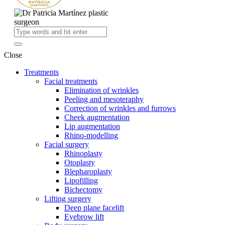
Close
Treatments
Facial treatments
Elimination of wrinkles
Peeling and mesoteraphy
Correction of wrinkles and furrows
Cheek augmentation
Lip augmentation
Rhino-modelling
Facial surgery
Rhinoplasty
Otoplasty
Blepharoplasty
Lipofilling
Bichectomy
Lifting surgery
Deep plane facelift
Eyebrow lift