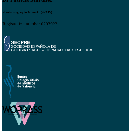
Plastic surgery in Valencia (SPAIN)
Registration number 0203922