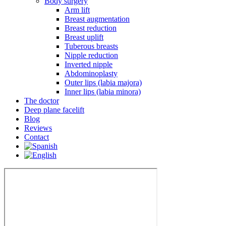
Body surgery
Arm lift
Breast augmentation
Breast reduction
Breast uplift
Tuberous breasts
Nipple reduction
Inverted nipple
Abdominoplasty
Outer lips (labia majora)
Inner lips (labia minora)
The doctor
Deep plane facelift
Blog
Reviews
Contact