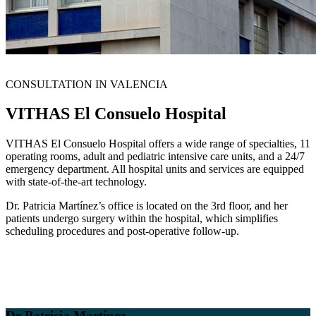
CONSULTATION IN VALENCIA
VITHAS El Consuelo Hospital
VITHAS El Consuelo Hospital offers a wide range of specialties, 11
operating rooms, adult and pediatric intensive care units, and a 24/7
emergency department. All hospital units and services are equipped
with state-of-the-art technology.
Dr. Patricia Martínez’s office is located on the 3rd floor, and her
patients undergo surgery within the hospital, which simplifies
scheduling procedures and post-operative follow-up.
Dr Patricia Martínez