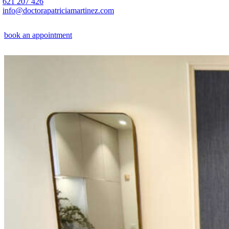
621 207 426
info@doctorapatriciamartinez.com
book an appointment