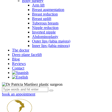
Body surgery
Arm lift
Breast augmentation
Breast reduction
Breast uplift
Tuberous breasts
Nipple reduction
Inverted nipple
Abdominoplasty
Outer lips (labia majora)
Inner lips (labia minora)
The doctor
Deep plane facelift
Blog
Reviews
Contact
book an appointment