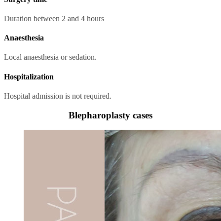
Duration between 2 and 4 hours
Anaesthesia
Local anaesthesia or sedation.
Hospitalization
Hospital admission is not required.
Blepharoplasty cases