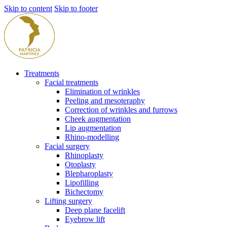
Skip to content
Skip to footer
Treatments
Facial treatments
Elimination of wrinkles
Peeling and mesoteraphy
Correction of wrinkles and furrows
Cheek augmentation
Lip augmentation
Rhino-modelling
Facial surgery
Rhinoplasty
Otoplasty
Blepharoplasty
Lipofilling
Bichectomy
Lifting surgery
Deep plane facelift
Eyebrow lift