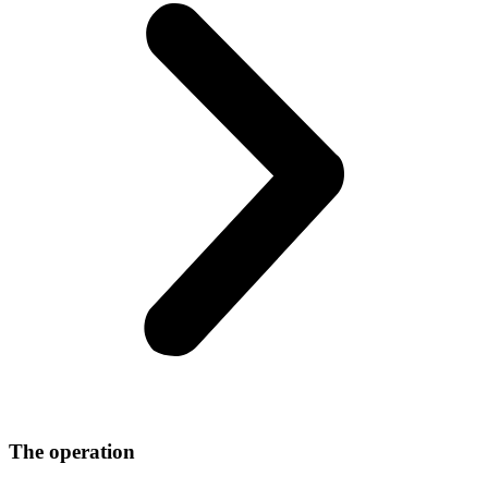
The operation