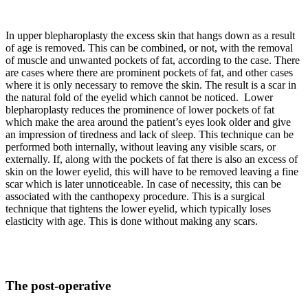
In upper blepharoplasty the excess skin that hangs down as a result
of age is removed. This can be combined, or not, with the removal
of muscle and unwanted pockets of fat, according to the case. There
are cases where there are prominent pockets of fat, and other cases
where it is only necessary to remove the skin. The result is a scar in
the natural fold of the eyelid which cannot be noticed. Lower
blepharoplasty reduces the prominence of lower pockets of fat
which make the area around the patient’s eyes look older and give
an impression of tiredness and lack of sleep. This technique can be
performed both internally, without leaving any visible scars, or
externally. If, along with the pockets of fat there is also an excess of
skin on the lower eyelid, this will have to be removed leaving a fine
scar which is later unnoticeable. In case of necessity, this can be
associated with the canthopexy procedure. This is a surgical
technique that tightens the lower eyelid, which typically loses
elasticity with age. This is done without making any scars.
The post-operative