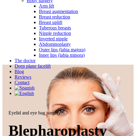
Body surgery
Arm lift
Breast augmentation
Breast reduction
Breast uplift
Tuberous breasts
Nipple reduction
Inverted nipple
Abdominoplasty
Outer lips (labia majora)
Inner lips (labia minora)
The doctor
Deep plane facelift
Blog
Reviews
Contact
Eyelid and eye bag surgery
Blepharoplasty