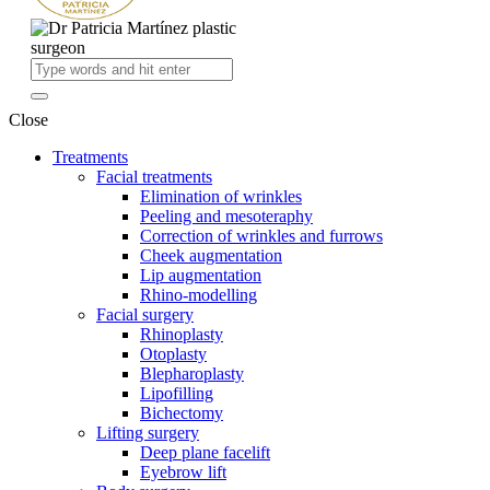
Close
Treatments
Facial treatments
Elimination of wrinkles
Peeling and mesoteraphy
Correction of wrinkles and furrows
Cheek augmentation
Lip augmentation
Rhino-modelling
Facial surgery
Rhinoplasty
Otoplasty
Blepharoplasty
Lipofilling
Bichectomy
Lifting surgery
Deep plane facelift
Eyebrow lift