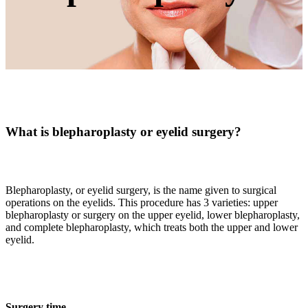
What is blepharoplasty or eyelid surgery?
Blepharoplasty, or eyelid surgery, is the name given to surgical
operations on the eyelids. This procedure has 3 varieties: upper
blepharoplasty or surgery on the upper eyelid, lower blepharoplasty,
and complete blepharoplasty, which treats both the upper and lower
eyelid.
Surgery time