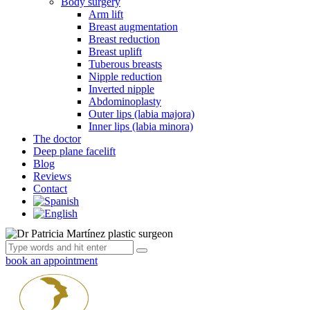
Body surgery
Arm lift
Breast augmentation
Breast reduction
Breast uplift
Tuberous breasts
Nipple reduction
Inverted nipple
Abdominoplasty
Outer lips (labia majora)
Inner lips (labia minora)
The doctor
Deep plane facelift
Blog
Reviews
Contact
book an appointment