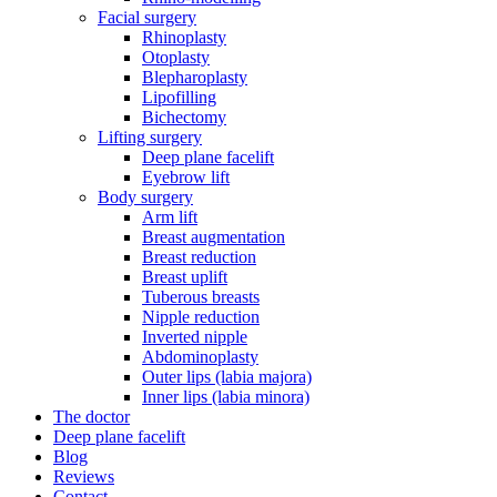
Facial surgery
Rhinoplasty
Otoplasty
Blepharoplasty
Lipofilling
Bichectomy
Lifting surgery
Deep plane facelift
Eyebrow lift
Body surgery
Arm lift
Breast augmentation
Breast reduction
Breast uplift
Tuberous breasts
Nipple reduction
Inverted nipple
Abdominoplasty
Outer lips (labia majora)
Inner lips (labia minora)
The doctor
Deep plane facelift
Blog
Reviews
Contact