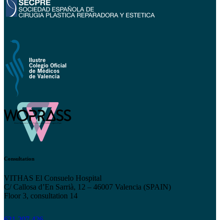
Consultation
VITHAS El Consuelo Hospital
C/ Callosa d’En Sarrià, 12 – 46007 Valencia (SPAIN)
Floor 3, consultation 14
621 207 426