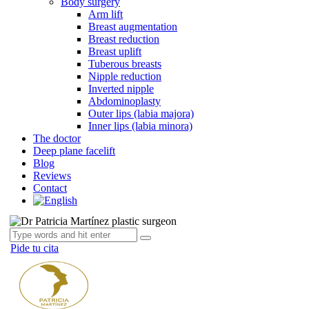
Body surgery
Arm lift
Breast augmentation
Breast reduction
Breast uplift
Tuberous breasts
Nipple reduction
Inverted nipple
Abdominoplasty
Outer lips (labia majora)
Inner lips (labia minora)
The doctor
Deep plane facelift
Blog
Reviews
Contact
Pide tu cita