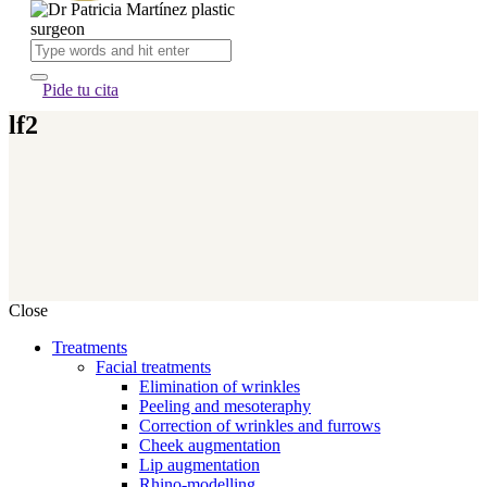
Pide tu cita
lf2
Close
Treatments
Facial treatments
Elimination of wrinkles
Peeling and mesoteraphy
Correction of wrinkles and furrows
Cheek augmentation
Lip augmentation
Rhino-modelling