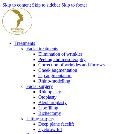
Skip to content
Skip to sidebar
Skip to footer
Treatments
Facial treatments
Elimination of wrinkles
Peeling and mesoteraphy
Correction of wrinkles and furrows
Cheek augmentation
Lip augmentation
Rhino-modelling
Facial surgery
Rhinoplasty
Otoplasty
Blepharoplasty
Lipofilling
Bichectomy
Lifting surgery
Deep plane facelift
Eyebrow lift