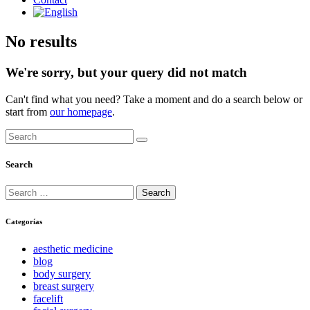
No results
We're sorry, but your query did not match
Can't find what you need? Take a moment and do a search below or
start from
our homepage
.
Search
Search
Search
for:
Categorías
aesthetic medicine
blog
body surgery
breast surgery
facelift