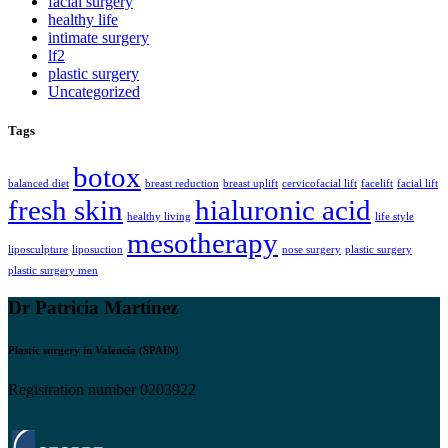
facial surgery
healthy life
intimate surgery
lf2
plastic surgery
Uncategorized
Tags
botox
balanced diet
breast reduction
breast uplift
cervicofacial lift
facelift
facial lift
fresh skin
hialuronic acid
healthy living
life style
mesotherapy
liposculpture
liposuction
nose surgery
plastic surgery
plastic surgery men
Dr Patricia Martínez
Plastic surgery in Valencia (SPAIN)
Registration number 0203922