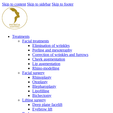
Skip to content
Skip to sidebar
Skip to footer
Treatments
Facial treatments
Elimination of wrinkles
Peeling and mesoteraphy
Correction of wrinkles and furrows
Cheek augmentation
Lip augmentation
Rhino-modelling
Facial surgery
Rhinoplasty
Otoplasty
Blepharoplasty
Lipofilling
Bichectomy
Lifting surgery
Deep plane facelift
Eyebrow lift