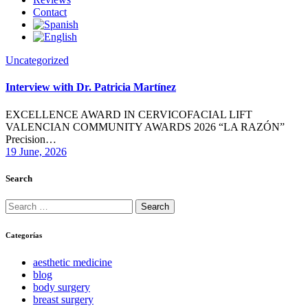
Contact
Uncategorized
Interview with Dr. Patricia Martínez
EXCELLENCE AWARD IN CERVICOFACIAL LIFT
VALENCIAN COMMUNITY AWARDS 2026 “LA RAZÓN”
Precision…
19 June, 2026
Search
Search
for:
Categorías
aesthetic medicine
blog
body surgery
breast surgery