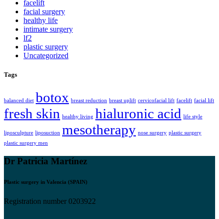
facelift
facial surgery
healthy life
intimate surgery
lf2
plastic surgery
Uncategorized
Tags
botox
balanced diet
breast reduction
breast uplift
cervicofacial lift
facelift
facial lift
fresh skin
hialuronic acid
healthy living
life style
mesotherapy
liposculpture
liposuction
nose surgery
plastic surgery
plastic surgery men
Dr Patricia Martínez
Plastic surgery in Valencia (SPAIN)
Registration number 0203922