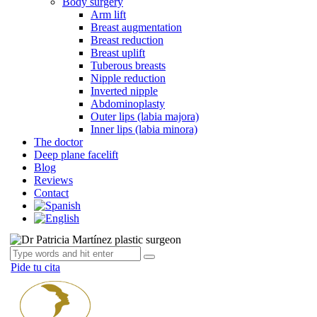
Body surgery
Arm lift
Breast augmentation
Breast reduction
Breast uplift
Tuberous breasts
Nipple reduction
Inverted nipple
Abdominoplasty
Outer lips (labia majora)
Inner lips (labia minora)
The doctor
Deep plane facelift
Blog
Reviews
Contact
Pide tu cita