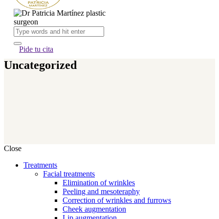
Pide tu cita
Uncategorized
Close
Treatments
Facial treatments
Elimination of wrinkles
Peeling and mesoteraphy
Correction of wrinkles and furrows
Cheek augmentation
Lip augmentation