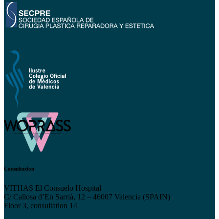
Consultation
VITHAS El Consuelo Hospital
C/ Callosa d’En Sarrià, 12 – 46007 Valencia (SPAIN)
Floor 3, consultation 14