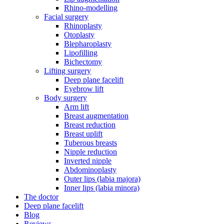
Rhino-modelling
Facial surgery
Rhinoplasty
Otoplasty
Blepharoplasty
Lipofilling
Bichectomy
Lifting surgery
Deep plane facelift
Eyebrow lift
Body surgery
Arm lift
Breast augmentation
Breast reduction
Breast uplift
Tuberous breasts
Nipple reduction
Inverted nipple
Abdominoplasty
Outer lips (labia majora)
Inner lips (labia minora)
The doctor
Deep plane facelift
Blog
Reviews