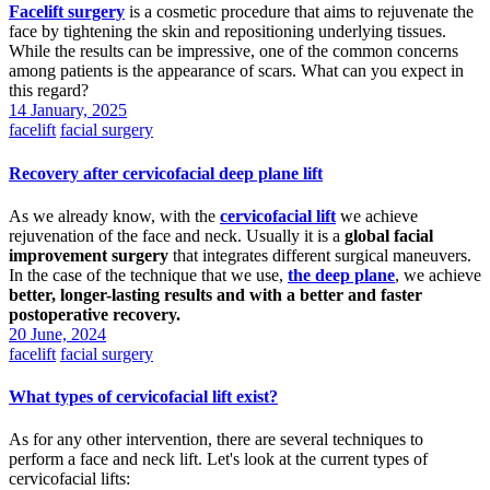
Facelift surgery
is a cosmetic procedure that aims to rejuvenate the
face by tightening the skin and repositioning underlying tissues.
While the results can be impressive, one of the common concerns
among patients is the appearance of scars. What can you expect in
this regard?
14 January, 2025
facelift
facial surgery
Recovery after cervicofacial deep plane lift
As we already know, with the
cervicofacial lift
we achieve
rejuvenation of the face and neck. Usually it is a
global facial
improvement surgery
that integrates different surgical maneuvers.
In the case of the technique that we use,
the deep plane
, we achieve
better, longer-lasting results and with a better and faster
postoperative recovery.
20 June, 2024
facelift
facial surgery
What types of cervicofacial lift exist?
As for any other intervention, there are several techniques to
perform a face and neck lift. Let's look at the current types of
cervicofacial lifts: