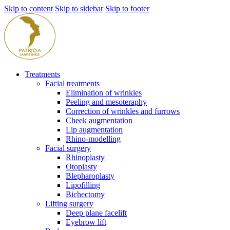
Skip to content
Skip to sidebar
Skip to footer
Treatments
Facial treatments
Elimination of wrinkles
Peeling and mesoteraphy
Correction of wrinkles and furrows
Cheek augmentation
Lip augmentation
Rhino-modelling
Facial surgery
Rhinoplasty
Otoplasty
Blepharoplasty
Lipofilling
Bichectomy
Lifting surgery
Deep plane facelift
Eyebrow lift