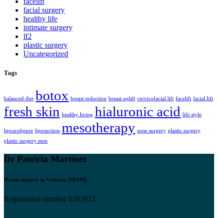
facelift
facial surgery
healthy life
intimate surgery
lf2
plastic surgery
Uncategorized
Tags
botox
balanced diet
breast reduction
breast uplift
cervicofacial lift
facelift
facial lift
fresh skin
hialuronic acid
healthy living
life style
mesotherapy
liposculpture
liposuction
nose surgery
plastic surgery
plastic surgery men
Dr Patricia Martínez
Plastic surgery in Valencia (SPAIN)
Registration number 0203922