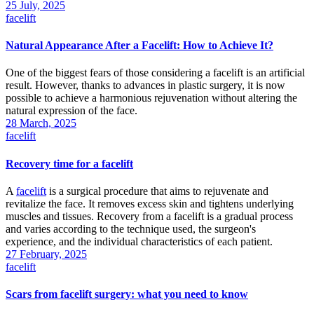
25 July, 2025
facelift
Natural Appearance After a Facelift: How to Achieve It?
One of the biggest fears of those considering a facelift is an artificial
result. However, thanks to advances in plastic surgery, it is now
possible to achieve a harmonious rejuvenation without altering the
natural expression of the face.
28 March, 2025
facelift
Recovery time for a facelift
A
facelift
is a surgical procedure that aims to rejuvenate and
revitalize the face. It removes excess skin and tightens underlying
muscles and tissues. Recovery from a facelift is a gradual process
and varies according to the technique used, the surgeon's
experience, and the individual characteristics of each patient.
27 February, 2025
facelift
Scars from facelift surgery: what you need to know