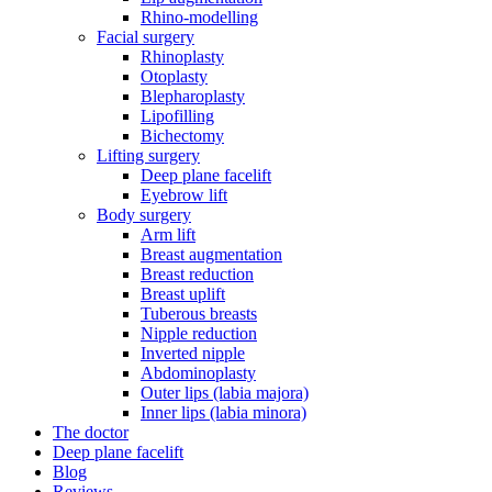
Rhino-modelling
Facial surgery
Rhinoplasty
Otoplasty
Blepharoplasty
Lipofilling
Bichectomy
Lifting surgery
Deep plane facelift
Eyebrow lift
Body surgery
Arm lift
Breast augmentation
Breast reduction
Breast uplift
Tuberous breasts
Nipple reduction
Inverted nipple
Abdominoplasty
Outer lips (labia majora)
Inner lips (labia minora)
The doctor
Deep plane facelift
Blog
Reviews