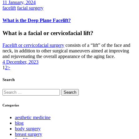
11 January, 2024
facelift
facial surgery
What is the Deep Plane Facelift?
What is a facial or cervicofacial lift?
Facelift or cervicofacial surgery
consists of a “lift” of the face and
neck, in addition to other surgical maneuvers aimed at improving
and rejuvenating the overall appearance of the aging face.
4 December, 2023
Posts
Page
Page
1
2
>
pagination
Search
Search
for:
Categorías
aesthetic medicine
blog
body surgery
breast surgery