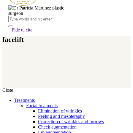
Pide tu cita
facelift
Close
Treatments
Facial treatments
Elimination of wrinkles
Peeling and mesoteraphy
Correction of wrinkles and furrows
Cheek augmentation
Lip augmentation