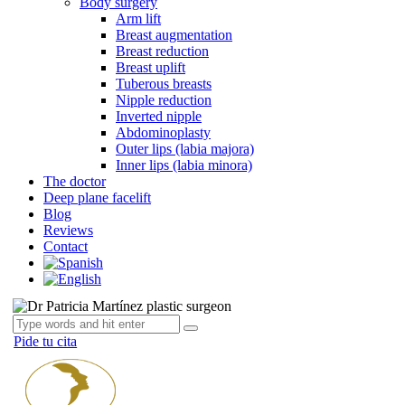
Body surgery
Arm lift
Breast augmentation
Breast reduction
Breast uplift
Tuberous breasts
Nipple reduction
Inverted nipple
Abdominoplasty
Outer lips (labia majora)
Inner lips (labia minora)
The doctor
Deep plane facelift
Blog
Reviews
Contact
Pide tu cita