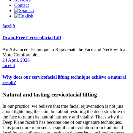
Contact
facelift
Drain-Free Cervicofacial Lift
An Advanced Technique to Rejuvenate the Face and Neck with a
More Comfortable…
24 April, 2026
facelift
Why does our cervicofacial lifting technique achieve a natural
result?
Natural and lasting cervicofacial lifting
In our practice, we believe that true facial rejuvenation is not just
about tightening the skin, but about restoring the deep structure of
the face to return its natural harmony and vitality. That's why the
Deep Plane facelift has become one of our signature techniques.
This procedure represents a significant evolution from traditional
facelifts, as it allows us to work at a deeper level, achieving more