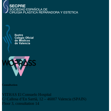
Consultation
VITHAS El Consuelo Hospital
C/ Callosa d’En Sarrià, 12 – 46007 Valencia (SPAIN)
Floor 3, consultation 14