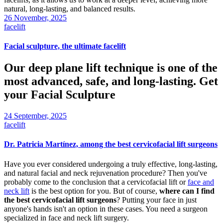
natural, long-lasting, and balanced results.
26 November, 2025
facelift
Facial sculpture, the ultimate facelift
Our deep plane lift technique is one of the
most advanced, safe, and long-lasting. Get
your Facial Sculpture
24 September, 2025
facelift
Dr. Patricia Martínez, among the best cervicofacial lift surgeons
Have you ever considered undergoing a truly effective, long-lasting,
and natural facial and neck rejuvenation procedure? Then you've
probably come to the conclusion that a cervicofacial lift or
face and
neck lift
is the best option for you. But of course,
where can I find
the best cervicofacial lift surgeons
? Putting your face in just
anyone's hands isn't an option in these cases. You need a surgeon
specialized in face and neck lift surgery.