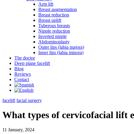
Arm lift
Breast augmentation
Breast reduction
Breast uplift
Tuberous breasts
Nipple reduction
Inverted nipple
Abdominoplasty
Outer lips (labia majora)
Inner lips (labia minora)
The doctor
Deep plane facelift
Blog
Reviews
Contact
facelift
facial surgery
What types of cervicofacial lift 
11 January, 2024