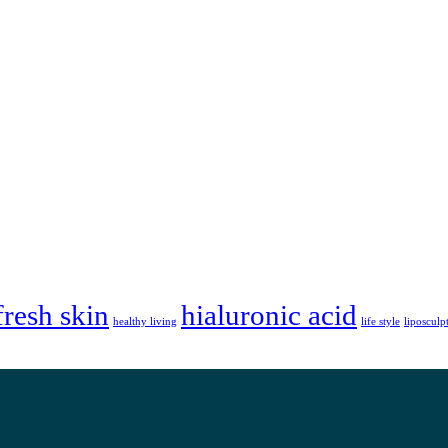
fresh skin
hialuronic acid
healthy living
life style
liposculp