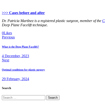
>>> Cases before and after
Dr. Patricia Martínez is a registered plastic surgeon, member of the
C
Deep Plane Facelift technique.
Twitter
Facebook
Email
Copy
0
Likes
Post
URL
Previous
to
navigation
clipboard
What is the Deep Plane Facelift?
4 December, 2023
Next
Optimal conditions for plastic surgery
29 February, 2024
Search
Search
for: