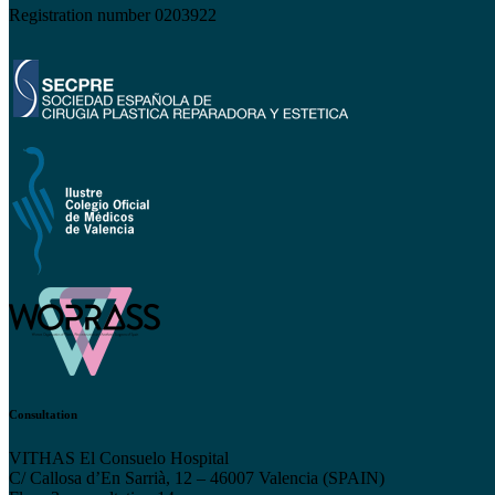
Registration number 0203922
Consultation
VITHAS El Consuelo Hospital
C/ Callosa d’En Sarrià, 12 – 46007 Valencia (SPAIN)