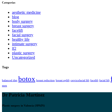
Categorías
aesthetic medicine
blog
body surgery
breast surgery
facelift
facial surgery
healthy life
intimate surgery
lf2
plastic surgery
Uncategorized
Tags
botox
balanced diet
breast reduction
breast uplift
cervicofacial lift
facelift
facial lift
men
Dr Patricia Martínez
Plastic surgery in Valencia (SPAIN)