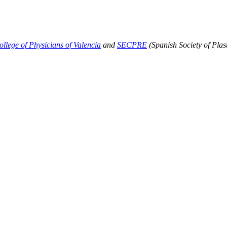
ollege of Physicians of Valencia
and
SECPRE
(Spanish Society of Plas