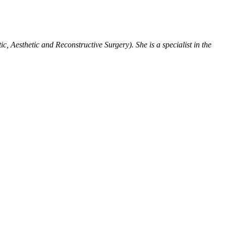
tic, Aesthetic and Reconstructive Surgery).
She is a specialist in the