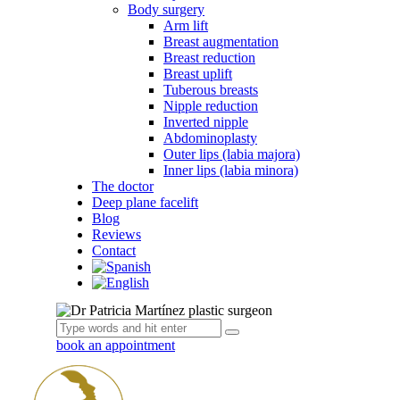
Body surgery
Arm lift
Breast augmentation
Breast reduction
Breast uplift
Tuberous breasts
Nipple reduction
Inverted nipple
Abdominoplasty
Outer lips (labia majora)
Inner lips (labia minora)
The doctor
Deep plane facelift
Blog
Reviews
Contact
book an appointment