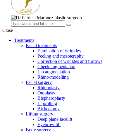
Close
Treatments
Facial treatments
Elimination of wrinkles
Peeling and mesoteraphy
Correction of wrinkles and furrows
Cheek augmentation
Lip augmentation
Rhino-modelling
Facial surgery
Rhinoplasty
Otoplasty
Blepharoplasty
Lipofilling
Bichectomy
Lifting surgery
Deep plane facelift
Eyebrow lift
Body surgery