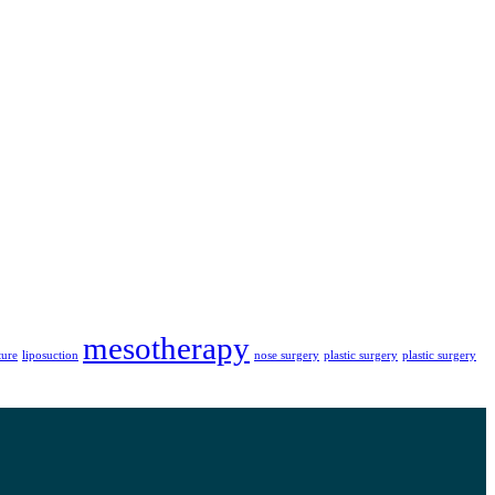
mesotherapy
ture
liposuction
nose surgery
plastic surgery
plastic surgery