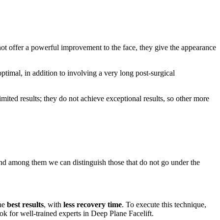
t offer a powerful improvement to the face, they give the appearance
ptimal, in addition to involving a very long post-surgical
limited results; they do not achieve exceptional results, so other more
and among them we can distinguish those that do not go under the
the
best results
, with
less recovery time
. To execute this technique,
k for well-trained experts in Deep Plane Facelift.