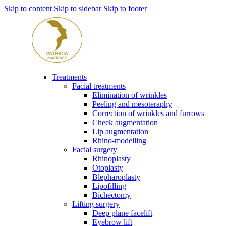
Skip to content
Skip to sidebar
Skip to footer
Treatments
Facial treatments
Elimination of wrinkles
Peeling and mesoteraphy
Correction of wrinkles and furrows
Cheek augmentation
Lip augmentation
Rhino-modelling
Facial surgery
Rhinoplasty
Otoplasty
Blepharoplasty
Lipofilling
Bichectomy
Lifting surgery
Deep plane facelift
Eyebrow lift