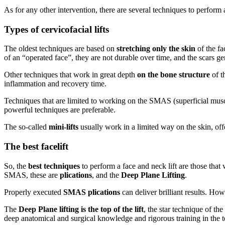
As for any other intervention, there are several techniques to perform a 
Types of cervicofacial lifts
The oldest techniques are based on
stretching only the skin
of the fa
of an “operated face”, they are not durable over time, and the scars gen
Other techniques that work in great depth
on the bone structure
of t
inflammation and recovery time.
Techniques that are limited to working on the SMAS (superficial mus
powerful techniques are preferable.
The so-called
mini-lifts
usually work in a limited way on the skin, offe
The best facelift
So, the
best techniques
to perform a face and neck lift are those tha
SMAS, these are
plications
, and the
Deep Plane Lifting
.
Properly executed
SMAS plications
can deliver brilliant results. Ho
The
Deep Plane lifting is the top of the lift
, the star technique of the
deep anatomical and surgical knowledge and rigorous training in the t