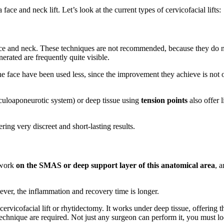
face and neck lift. Let’s look at the current types of cervicofacial lifts:
ce and neck. These techniques are not recommended, because they do no
erated are frequently quite visible.
he face have been used less, since the improvement they achieve is not o
culoaponeurotic system) or deep tissue using
tension points
also offer 
ring very discreet and short-lasting results.
t work
on the SMAS or deep support layer of this anatomical area
, 
wever, the inflammation and recovery time is longer.
 cervicofacial lift or rhytidectomy. It works under deep tissue, offering 
echnique are required. Not just any surgeon can perform it, you must loo