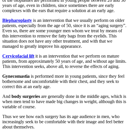
of the otoplasties are performed in young people between 20 and 30
years of age, even in children, since sometimes there are early
complexes with the ears that require a solution at an early age.
Blepharoplasty
is an intervention that we usually perform on older
patients, especially from the age of 50, since it is an “aging surgery”.
Even so, there are some younger men whom we treat by means of
this intervention to remove the fatty bags from the eyelids. This
situation does not have any other treatment, and with that we
managed to greatly improve his appearance.
Cervicofacial lift
it is an intervention that we perform on mature
patients, from approximately 50 years of age, and without age limits.
This intervention seeks, above all, to reverse the effects of aging.
Gynecomastia
is performed more in young patients, since they feel
bothersome and uncomfortable with their chest, and they seek to
correct this at an early age.
And
body surgeries
are generally done in the middle ages, which is
when men tend to have made big changes in weight, although this is
variable of course.
Thus we see how each surgery has its age audience in men, who
increasingly seek to be comfortable with their image and feel better
about themselves.