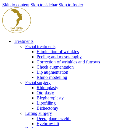
Skip to content
Skip to sidebar
Skip to footer
Treatments
Facial treatments
Elimination of wrinkles
Peeling and mesoteraphy
Correction of wrinkles and furrows
Cheek augmentation
Lip augmentation
Rhino-modelling
Facial surgery
Rhinoplasty
Otoplasty
Blepharoplasty
Lipofilling
Bichectomy
Lifting surgery
Deep plane facelift
Eyebrow lift