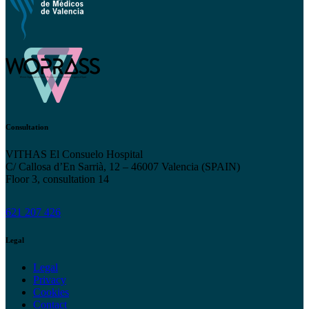
Consultation
VITHAS El Consuelo Hospital
C/ Callosa d’En Sarrià, 12 – 46007 Valencia (SPAIN)
Floor 3, consultation 14
621 207 426
Legal
Legal
Privacy
Cookies
Contact