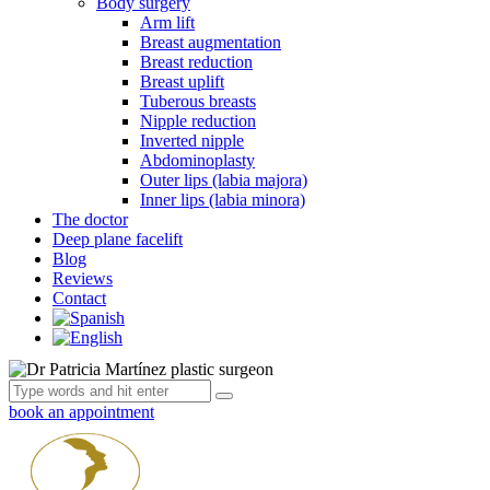
Body surgery
Arm lift
Breast augmentation
Breast reduction
Breast uplift
Tuberous breasts
Nipple reduction
Inverted nipple
Abdominoplasty
Outer lips (labia majora)
Inner lips (labia minora)
The doctor
Deep plane facelift
Blog
Reviews
Contact
book an appointment