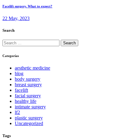
Facelift surgery. What to expect?
22 May, 2023
Search
Search
for:
Categorías
aesthetic medicine
blog
body surgery
breast surgery
facelift
facial surgery
healthy life
intimate surgery
lf2
plastic surgery
Uncategorized
Tags