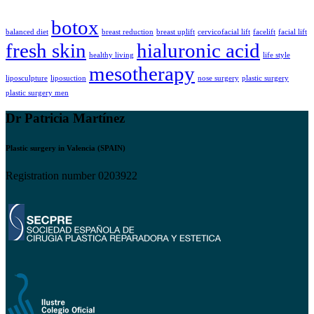
botox
balanced diet
breast reduction
breast uplift
cervicofacial lift
facelift
facial lift
fresh skin
hialuronic acid
healthy living
life style
mesotherapy
liposculpture
liposuction
nose surgery
plastic surgery
plastic surgery men
Dr Patricia Martínez
Plastic surgery in Valencia (SPAIN)
Registration number 0203922