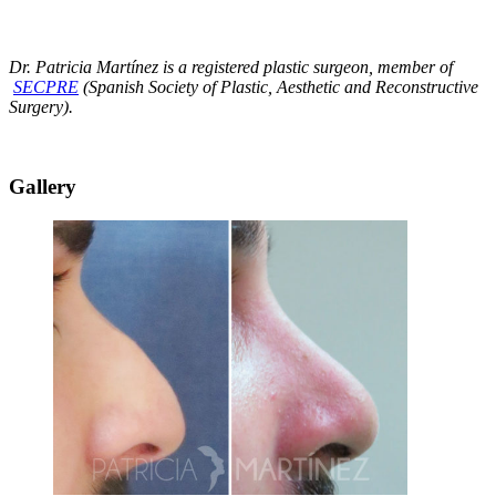
Dr. Patricia Martínez is a registered plastic surgeon, member of
SECPRE
(Spanish Society of Plastic, Aesthetic and Reconstructive
Surgery).
Gallery