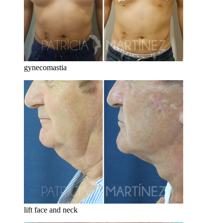
gynecomastia
lift face and neck