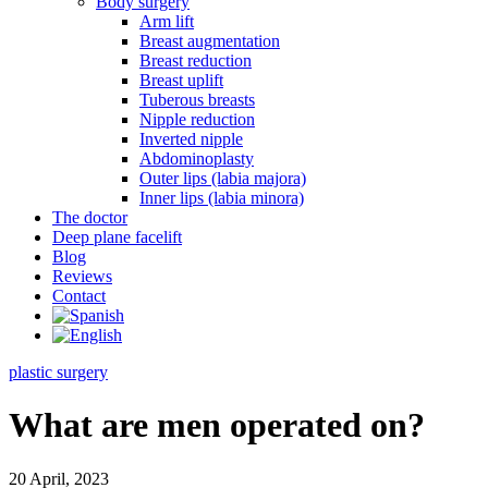
Body surgery
Arm lift
Breast augmentation
Breast reduction
Breast uplift
Tuberous breasts
Nipple reduction
Inverted nipple
Abdominoplasty
Outer lips (labia majora)
Inner lips (labia minora)
The doctor
Deep plane facelift
Blog
Reviews
Contact
plastic surgery
What are men operated on?
20 April, 2023