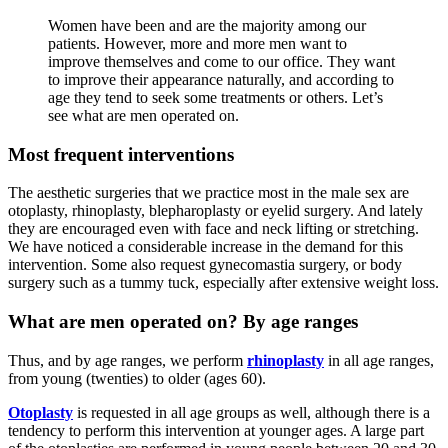
Women have been and are the majority among our
patients. However, more and more men want to
improve themselves and come to our office. They want
to improve their appearance naturally, and according to
age they tend to seek some treatments or others. Let’s
see what are men operated on.
Most frequent interventions
The aesthetic surgeries that we practice most in the male sex are
otoplasty, rhinoplasty, blepharoplasty or eyelid surgery. And lately
they are encouraged even with face and neck lifting or stretching.
We have noticed a considerable increase in the demand for this
intervention. Some also request gynecomastia surgery, or body
surgery such as a tummy tuck, especially after extensive weight loss.
What are men operated on? By age ranges
Thus, and by age ranges, we perform
rhinoplasty
in all age ranges,
from young (twenties) to older (ages 60).
Otoplasty
is requested in all age groups as well, although there is a
tendency to perform this intervention at younger ages. A large part