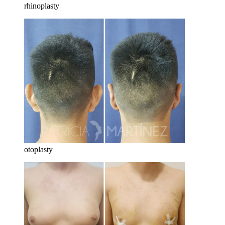
rhinoplasty
otoplasty