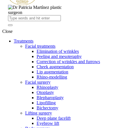
Close
Treatments
Facial treatments
Elimination of wrinkles
Peeling and mesoteraphy
Correction of wrinkles and furrows
Cheek augmentation
Lip augmentation
Rhino-modelling
Facial surgery
Rhinoplasty
Otoplasty
Blepharoplasty
Lipofilling
Bichectomy
Lifting surgery
Deep plane facelift
Eyebrow lift